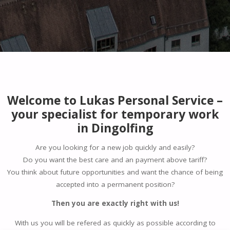
Welcome to Lukas Personal Service –
your specialist for temporary work
in Dingolfing
Are you looking for a new job quickly and easily?
Do you want the best care and an payment above tariff?
You think about future opportunities and want the chance of being
accepted into a permanent position?
Then you are exactly right with us!
With us you will be refered as quickly as possible according to