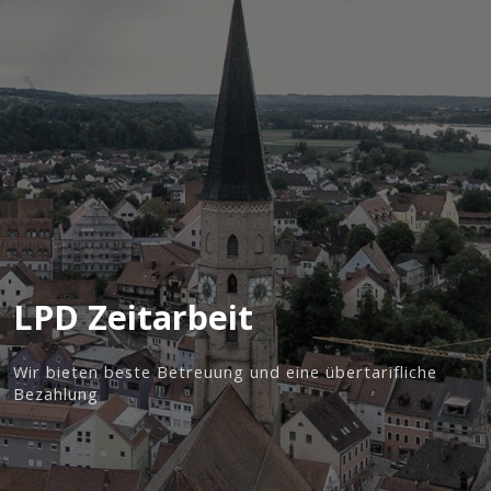
LPD Zeitarbeit
Wir bieten beste Betreuung und eine übertarifliche
Bezahlung